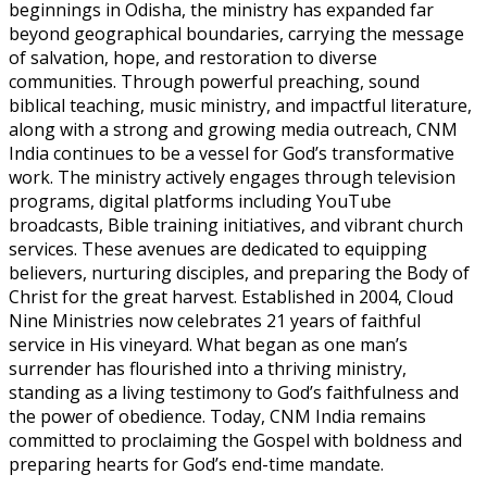
beginnings in Odisha, the ministry has expanded far
beyond geographical boundaries, carrying the message
of salvation, hope, and restoration to diverse
communities. Through powerful preaching, sound
biblical teaching, music ministry, and impactful literature,
along with a strong and growing media outreach, CNM
India continues to be a vessel for God’s transformative
work. The ministry actively engages through television
programs, digital platforms including YouTube
broadcasts, Bible training initiatives, and vibrant church
services. These avenues are dedicated to equipping
believers, nurturing disciples, and preparing the Body of
Christ for the great harvest. Established in 2004, Cloud
Nine Ministries now celebrates 21 years of faithful
service in His vineyard. What began as one man’s
surrender has flourished into a thriving ministry,
standing as a living testimony to God’s faithfulness and
the power of obedience. Today, CNM India remains
committed to proclaiming the Gospel with boldness and
preparing hearts for God’s end-time mandate.