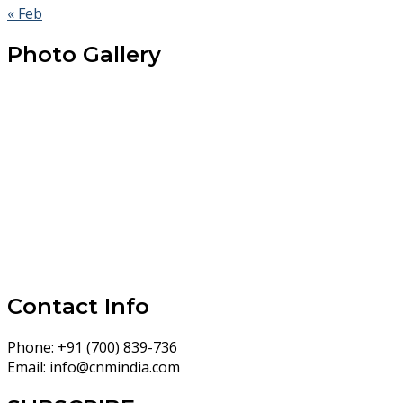
« Feb
Photo Gallery
Contact Info
Phone:
+91 (700) 839-736
Email:
info@cnmindia.com