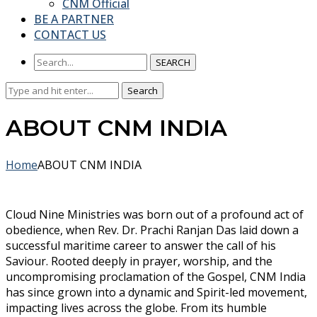
CNM Official
BE A PARTNER
CONTACT US
SEARCH
Search
Search
for:
ABOUT CNM INDIA
Home
ABOUT CNM INDIA
Cloud Nine Ministries was born out of a profound act of
obedience, when Rev. Dr. Prachi Ranjan Das laid down a
successful maritime career to answer the call of his
Saviour. Rooted deeply in prayer, worship, and the
uncompromising proclamation of the Gospel, CNM India
has since grown into a dynamic and Spirit-led movement,
impacting lives across the globe. From its humble