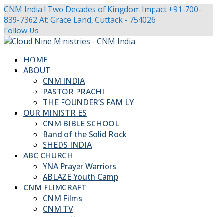
CNM India ! Two Decades of Kingdom Impact
+91-700-
839-7362
At: Grace Land, Cuttack - 754026
Facebook
Twitter
Youtube
Instagram
Follow Us
Profile
Profile
Profile
Profile
HOME
ABOUT
CNM INDIA
PASTOR PRACHI
THE FOUNDER’S FAMILY
OUR MINISTRIES
CNM BIBLE SCHOOL
Band of the Solid Rock
SHEDS INDIA
ABC CHURCH
YNA Prayer Warriors
ABLAZE Youth Camp
CNM FLIMCRAFT
CNM Films
CNM TV