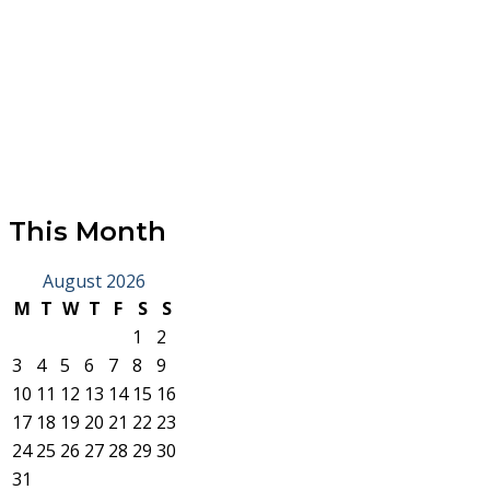
This Month
August 2026
M
T
W
T
F
S
S
1
2
3
4
5
6
7
8
9
10
11
12
13
14
15
16
17
18
19
20
21
22
23
24
25
26
27
28
29
30
31