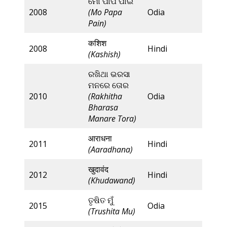
ମୋ ପାପ ପାଇଁ
2008
(Mo Papa
Odia
Pain)
कशिश
2008
Hindi
(Kashish)
ରଖିଥା ଭରସା
ମନରେ ତୋର
2010
(Rakhitha
Odia
Bharasa
Manare Tora)
आराधना
2011
Hindi
(Aaradhana)
खुदावंद
2012
Hindi
(Khudawand)
ତୃଷିତ ମୁଁ
2015
Odia
(Trushita Mu)