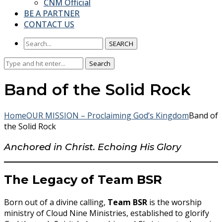
CNM Official
BE A PARTNER
CONTACT US
SEARCH
Search
Search
for:
Band of the Solid Rock
Home
OUR MISSION – Proclaiming God’s Kingdom
Band of
the Solid Rock
Anchored in Christ. Echoing His Glory
The Legacy of Team BSR
Born out of a divine calling,
Team BSR
is the worship
ministry of Cloud Nine Ministries, established to glorify