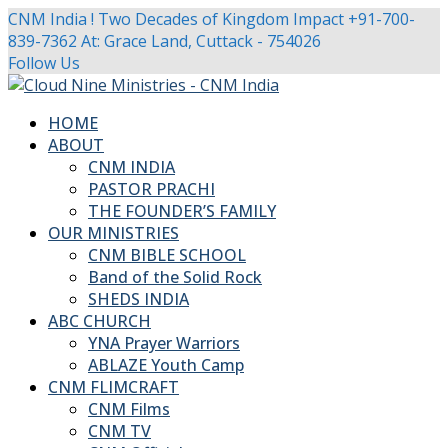
CNM India ! Two Decades of Kingdom Impact
+91-700-
839-7362
At: Grace Land, Cuttack - 754026
Facebook
Twitter
Youtube
Instagram
Follow Us
Profile
Profile
Profile
Profile
HOME
ABOUT
CNM INDIA
PASTOR PRACHI
THE FOUNDER’S FAMILY
OUR MINISTRIES
CNM BIBLE SCHOOL
Band of the Solid Rock
SHEDS INDIA
ABC CHURCH
YNA Prayer Warriors
ABLAZE Youth Camp
CNM FLIMCRAFT
CNM Films
CNM TV