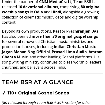
Under the banner of
CNM MediaCraft
, Team BSR has
released
10 devotional albums
, comprising
80 original
worship songs
in
Odia
and
Hindi
, alongside a growing
collection of cinematic music videos and digital worship
content.
Beyond its own productions,
Pastor Prachiranjan Das
has also penned
more than 30 original gospel songs
for several renowned Christian music ministries and
production houses, including
Indian Christian Music
,
Jagan Mohan Nag Official
,
Prasad Lima Audio
,
Amram
Ghanta Music
, and other leading Gospel platforms. His
song writing ministry continues to bless worship leaders,
churches, and believers across India.
TEAM BSR AT A GLANCE
🎵
110+ Original Gospel Songs
(80 released through Team BSR + 30+ written for other