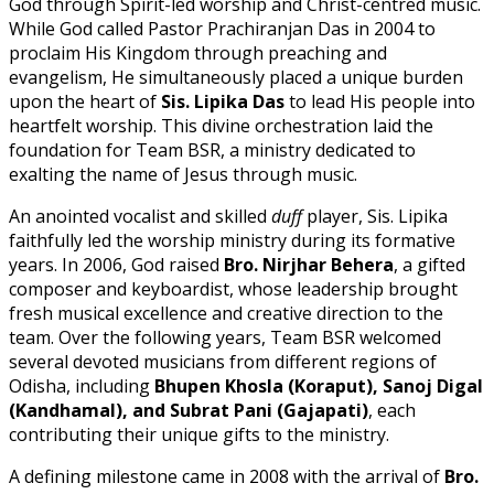
God through Spirit-led worship and Christ-centred music.
While God called Pastor Prachiranjan Das in 2004 to
proclaim His Kingdom through preaching and
evangelism, He simultaneously placed a unique burden
upon the heart of
Sis. Lipika Das
to lead His people into
heartfelt worship. This divine orchestration laid the
foundation for Team BSR, a ministry dedicated to
exalting the name of Jesus through music.
An anointed vocalist and skilled
duff
player, Sis. Lipika
faithfully led the worship ministry during its formative
years. In 2006, God raised
Bro. Nirjhar Behera
, a gifted
composer and keyboardist, whose leadership brought
fresh musical excellence and creative direction to the
team. Over the following years, Team BSR welcomed
several devoted musicians from different regions of
Odisha, including
Bhupen Khosla (Koraput), Sanoj Digal
(Kandhamal), and Subrat Pani (Gajapati)
, each
contributing their unique gifts to the ministry.
A defining milestone came in 2008 with the arrival of
Bro.