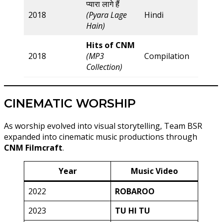
प्यारा लागे हैं
2018
(Pyara Lage
Hindi
Hain)
Hits of CNM
2018
(MP3
Compilation
Collection)
CINEMATIC WORSHIP
As worship evolved into visual storytelling, Team BSR
expanded into cinematic music productions through
CNM Filmcraft
.
Year
Music Video
2022
ROBAROO
2023
TU HI TU