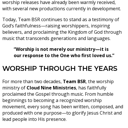
worship releases have already been warmly received,
with several new productions currently in development.
Today, Team BSR continues to stand as a testimony of
God’s faithfulness—raising worshippers, inspiring
believers, and proclaiming the Kingdom of God through
music that transcends generations and languages.
“Worship is not merely our ministry—it is
our response to the One who first loved us.”
WORSHIP THROUGH THE YEARS
For more than two decades,
Team BSR
, the worship
ministry of
Cloud Nine Ministries
, has faithfully
proclaimed the Gospel through music. From humble
beginnings to becoming a recognized worship
movement, every song has been written, composed, and
produced with one purpose—to glorify Jesus Christ and
lead people into His presence.