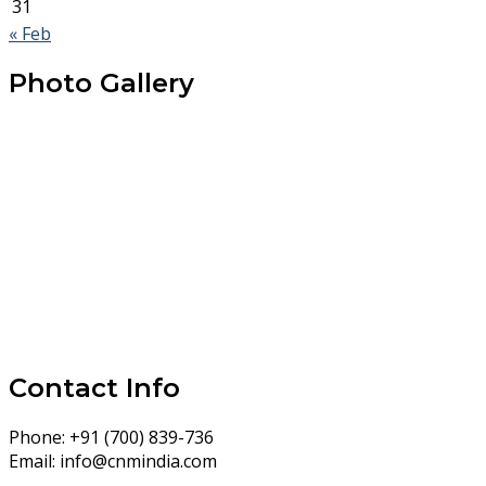
31
« Feb
Photo Gallery
Contact Info
Phone:
+91 (700) 839-736
Email:
info@cnmindia.com