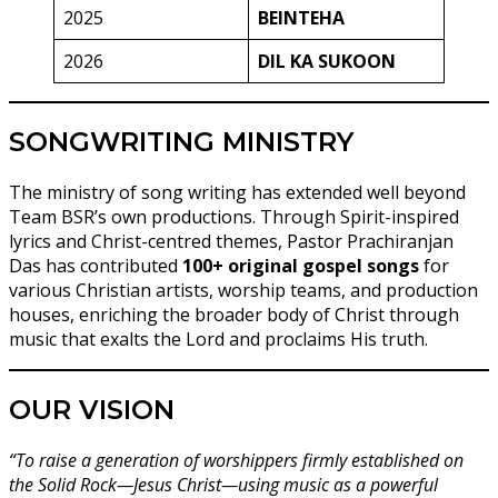
2025
BEINTEHA
2026
DIL KA SUKOON
SONGWRITING MINISTRY
The ministry of song writing has extended well beyond
Team BSR’s own productions. Through Spirit-inspired
lyrics and Christ-centred themes, Pastor Prachiranjan
Das has contributed
100+ original gospel songs
for
various Christian artists, worship teams, and production
houses, enriching the broader body of Christ through
music that exalts the Lord and proclaims His truth.
OUR VISION
“To raise a generation of worshippers firmly established on
the Solid Rock—Jesus Christ—using music as a powerful