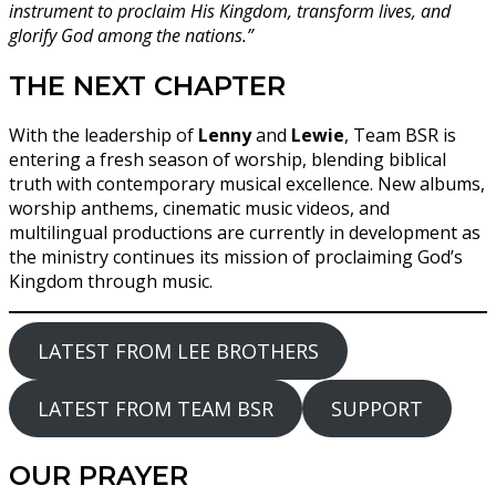
instrument to proclaim His Kingdom, transform lives, and
glorify God among the nations.”
THE NEXT CHAPTER
With the leadership of
Lenny
and
Lewie
, Team BSR is
entering a fresh season of worship, blending biblical
truth with contemporary musical excellence. New albums,
worship anthems, cinematic music videos, and
multilingual productions are currently in development as
the ministry continues its mission of proclaiming God’s
Kingdom through music.
LATEST FROM LEE BROTHERS
LATEST FROM TEAM BSR
SUPPORT
OUR PRAYER