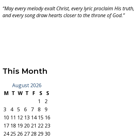
“May every melody exalt Christ, every lyric proclaim His truth,
and every song draw hearts closer to the throne of God.”
This Month
August 2026
M
T
W
T
F
S
S
1
2
3
4
5
6
7
8
9
10
11
12
13
14
15
16
17
18
19
20
21
22
23
24
25
26
27
28
29
30