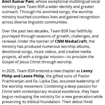
Amit Kumar Pani
, whose exceptional multilingual vocal
ministry gave Team BSR a wider identity and greater
outreach. Through his anointed songs, the worship
ministry touched countless lives and gained recognition
across diverse linguistic communities.
Over the past two decades, Team BSR has faithfully
journeyed through seasons of growth, challenges, and
renewal. Under the banner of
CNM MediaCraft
, the
ministry has produced numerous worship albums,
devotional songs, music videos, and creative media
projects, all with a singular mission—to proclaim the
Gospel of Jesus Christ through worship.
In 2025, Team BSR entered a new chapter as
Lenny
Philip and Lewie Philip
, the gifted sons of Pastor
Prachiranjan and Sis. Lipika Das, assumed leadership of
the worship movement. Combining a deep passion for
Christ with contemporary musical excellence, they have
begun reshaping the ministry for a new generation while
preserving its biblical foundation. Their debut Hindi