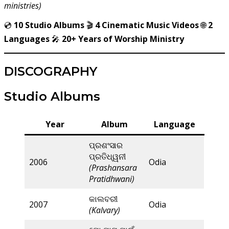
ministries)
💿
10 Studio Albums
🎬
4 Cinematic Music Videos
🌐
2
Languages
🎤
20+ Years of Worship Ministry
DISCOGRAPHY
Studio Albums
Year
Album
Language
ପ୍ରଶଂସାର
ପ୍ରତିଧ୍ୱନୀ
2006
Odia
(Prashansara
Pratidhwani)
କାଲବରୀ
2007
Odia
(Kalvary)