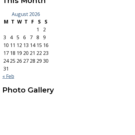
This Month
August 2026
M
T
W
T
F
S
S
1
2
3
4
5
6
7
8
9
10
11
12
13
14
15
16
17
18
19
20
21
22
23
24
25
26
27
28
29
30
31
« Feb
Photo Gallery