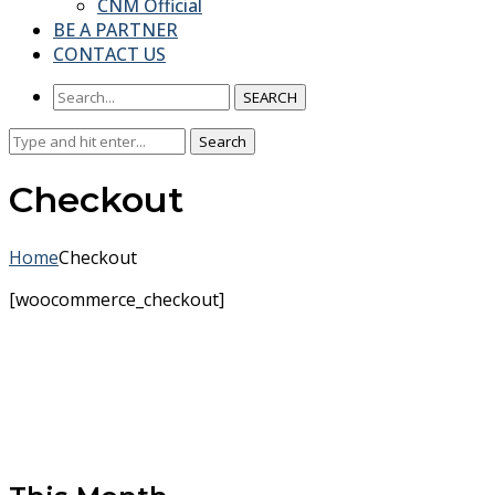
CNM Official
BE A PARTNER
CONTACT US
SEARCH
Search
Search
for:
Checkout
Home
Checkout
[woocommerce_checkout]