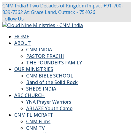
CNM India ! Two Decades of Kingdom Impact
+91-700-
839-7362
At: Grace Land, Cuttack - 754026
Facebook
Twitter
Youtube
Instagram
Follow Us
Profile
Profile
Profile
Profile
HOME
ABOUT
CNM INDIA
PASTOR PRACHI
THE FOUNDER’S FAMILY
OUR MINISTRIES
CNM BIBLE SCHOOL
Band of the Solid Rock
SHEDS INDIA
ABC CHURCH
YNA Prayer Warriors
ABLAZE Youth Camp
CNM FLIMCRAFT
CNM Films
CNM TV