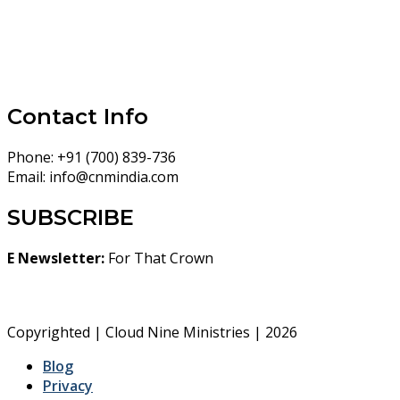
Contact Info
Phone:
+91 (700) 839-736
Email:
info@cnmindia.com
SUBSCRIBE
E Newsletter:
For That Crown
Copyrighted | Cloud Nine Ministries | 2026
Blog
Privacy