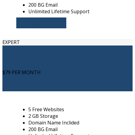
200 BG Email
Unlimited Lifetime Support
CHOOSE PLAN
EXPERT
$79
PER MONTH
5 Free Websites
2 GB Storage
Domain Name Inclided
200 BG Email