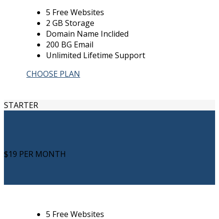
5 Free Websites
2 GB Storage
Domain Name Inclided
200 BG Email
Unlimited Lifetime Support
CHOOSE PLAN
STARTER
$19
PER MONTH
5 Free Websites