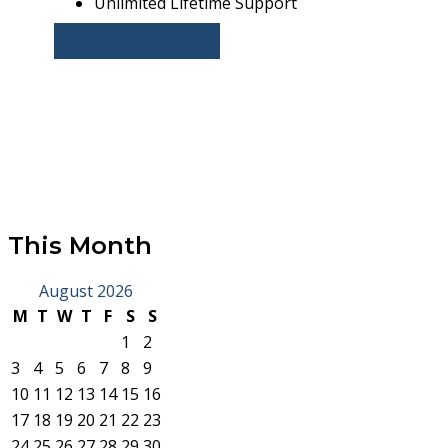
Unlimited Lifetime Support
CHOOSE PLAN
This Month
August 2026
M
T
W
T
F
S
S
1
2
3
4
5
6
7
8
9
10
11
12
13
14
15
16
17
18
19
20
21
22
23
24
25
26
27
28
29
30