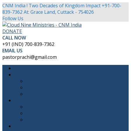
CNM India ! Two Decades of Kingdom Impact
+91-700-
839-7362
At: Grace Land, Cuttack - 754026
Facebook
Twitter
Youtube
Instagram
Follow Us
Profile
Profile
Profile
Profile
DONATE
CALL NOW
+91 (IND) 700-839-7362
EMAIL US
pastorprachi@gmail.com
HOME
ABOUT
CNM INDIA
PASTOR PRACHI
THE FOUNDER’S FAMILY
OUR MINISTRIES
CNM BIBLE SCHOOL
Band of the Solid Rock
SHEDS INDIA
ABC CHURCH