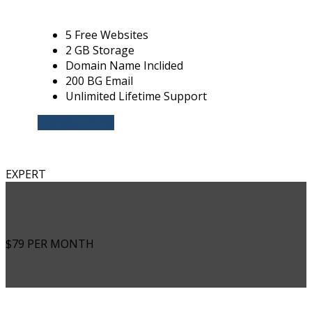
5 Free Websites
2 GB Storage
Domain Name Inclided
200 BG Email
Unlimited Lifetime Support
CHOOSE PLAN
EXPERT
$79
PER MONTH