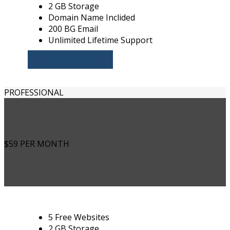
2 GB Storage
Domain Name Inclided
200 BG Email
Unlimited Lifetime Support
CHOOSE PLAN
PROFESSIONAL
$59
PER MONTH
5 Free Websites
2 GB Storage