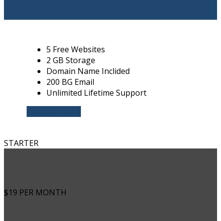
5 Free Websites
2 GB Storage
Domain Name Inclided
200 BG Email
Unlimited Lifetime Support
CHOOSE PLAN
STARTER
$19
PER MONTH