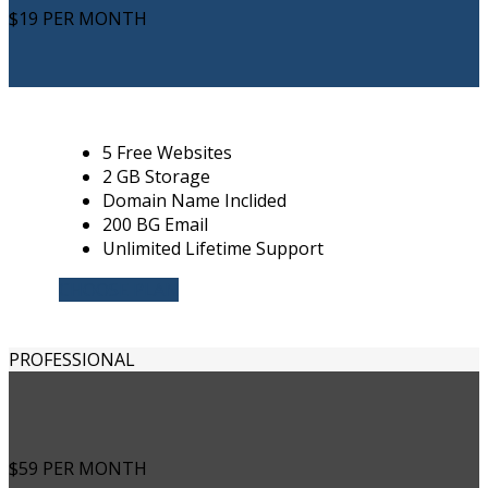
$19
PER MONTH
5 Free Websites
2 GB Storage
Domain Name Inclided
200 BG Email
Unlimited Lifetime Support
CHOOSE PLAN
PROFESSIONAL
$59
PER MONTH