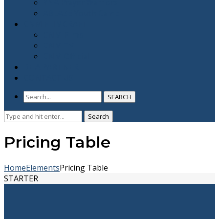
YNA Prayer Warriors
ABLAZE Youth Camp
CNM FLIMCRAFT
CNM Films
CNM TV
CNM Official
BE A PARTNER
CONTACT US
SEARCH
Search
Search
for:
Pricing Table
Home
Elements
Pricing Table
STARTER