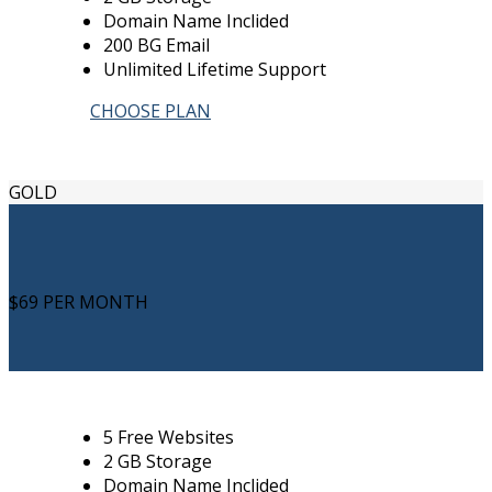
Domain Name Inclided
200 BG Email
Unlimited Lifetime Support
CHOOSE PLAN
GOLD
$69
PER MONTH
5 Free Websites
2 GB Storage
Domain Name Inclided