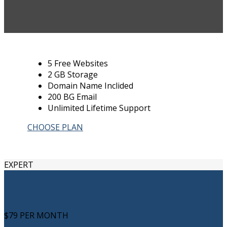
5 Free Websites
2 GB Storage
Domain Name Inclided
200 BG Email
Unlimited Lifetime Support
CHOOSE PLAN
EXPERT
$79
PER MONTH