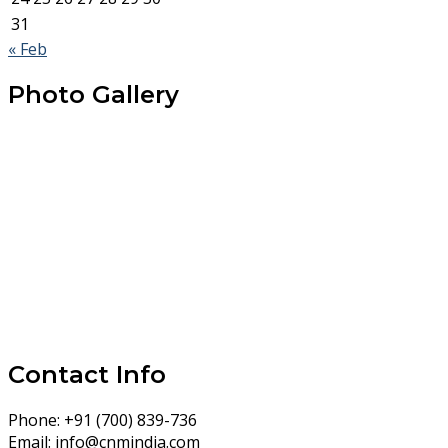
31
« Feb
Photo Gallery
Contact Info
Phone:
+91 (700) 839-736
Email:
info@cnmindia.com