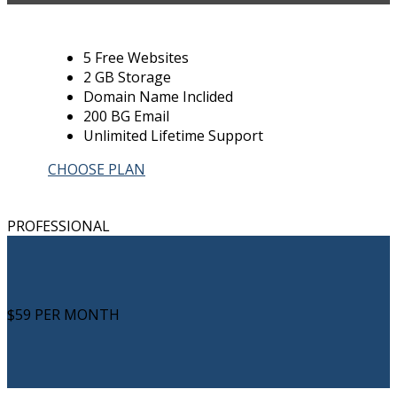
5 Free Websites
2 GB Storage
Domain Name Inclided
200 BG Email
Unlimited Lifetime Support
CHOOSE PLAN
PROFESSIONAL
$59
PER MONTH