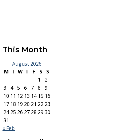
This Month
August 2026
M
T
W
T
F
S
S
1
2
3
4
5
6
7
8
9
10
11
12
13
14
15
16
17
18
19
20
21
22
23
24
25
26
27
28
29
30
31
« Feb