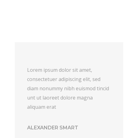
Lorem ipsum dolor sit amet,
consectetuer adipiscing elit, sed
diam nonummy nibh euismod tincid
unt ut laoreet dolore magna
aliquam erat
ALEXANDER SMART