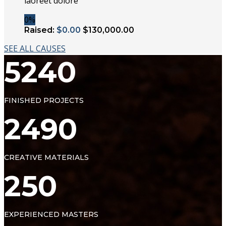
laoreet dolore
0%
Raised:
$0.00
$130,000.00
SEE ALL CAUSES
5240
FINISHED PROJECTS
2490
CREATIVE MATERIALS
250
EXPERIENCED MASTERS