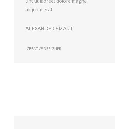
unt ut laoreet dolore magna
aliquam erat
ALEXANDER SMART
CREATIVE DESIGNER