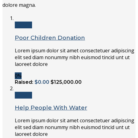
dolore magna.
Donate
Poor Children Donation
Lorem ipsum dolor sit amet consectetuer adipiscing
elit sed diam nonummy nibh euismod tincid unt ut
laoreet dolore
0%
Raised:
$0.00
$125,000.00
Donate
Help People With Water
Lorem ipsum dolor sit amet consectetuer adipiscing
elit sed diam nonummy nibh euismod tincid unt ut
laoreet dolore