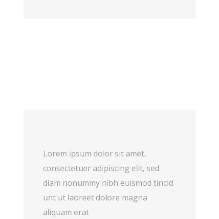
Lorem ipsum dolor sit amet,
consectetuer adipiscing elit, sed
diam nonummy nibh euismod tincid
unt ut laoreet dolore magna
aliquam erat