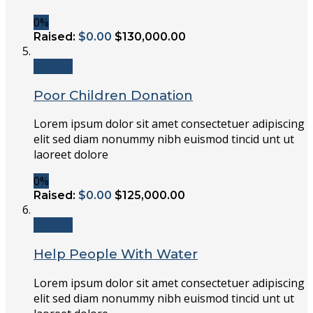
0%
Raised:
$0.00
$130,000.00
Donate
Poor Children Donation
Lorem ipsum dolor sit amet consectetuer adipiscing
elit sed diam nonummy nibh euismod tincid unt ut
laoreet dolore
0%
Raised:
$0.00
$125,000.00
Donate
Help People With Water
Lorem ipsum dolor sit amet consectetuer adipiscing
elit sed diam nonummy nibh euismod tincid unt ut