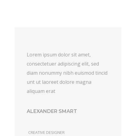
Lorem ipsum dolor sit amet,
consectetuer adipiscing elit, sed
diam nonummy nibh euismod tincid
unt ut laoreet dolore magna
aliquam erat
ALEXANDER SMART
CREATIVE DESIGNER