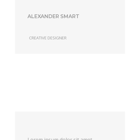
ALEXANDER SMART
CREATIVE DESIGNER
Lorem ipsum dolor sit amet,