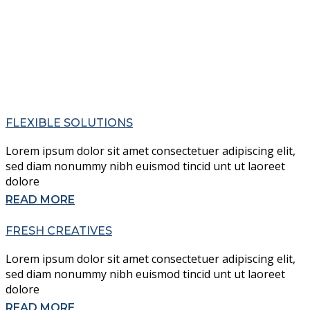
FLEXIBLE SOLUTIONS
Lorem ipsum dolor sit amet consectetuer adipiscing elit,
sed diam nonummy nibh euismod tincid unt ut laoreet
dolore
READ MORE
FRESH CREATIVES
Lorem ipsum dolor sit amet consectetuer adipiscing elit,
sed diam nonummy nibh euismod tincid unt ut laoreet
dolore
READ MORE