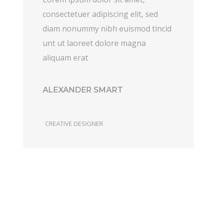
consectetuer adipiscing elit, sed
diam nonummy nibh euismod tincid
unt ut laoreet dolore magna
aliquam erat
ALEXANDER SMART
CREATIVE DESIGNER