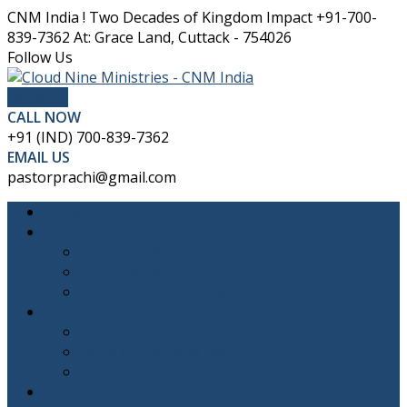
CNM India ! Two Decades of Kingdom Impact
+91-700-
839-7362
At: Grace Land, Cuttack - 754026
Facebook
Twitter
Youtube
Instagram
Follow Us
Profile
Profile
Profile
Profile
DONATE
CALL NOW
+91 (IND) 700-839-7362
EMAIL US
pastorprachi@gmail.com
HOME
ABOUT
CNM INDIA
PASTOR PRACHI
THE FOUNDER’S FAMILY
OUR MINISTRIES
CNM BIBLE SCHOOL
Band of the Solid Rock
SHEDS INDIA
ABC CHURCH