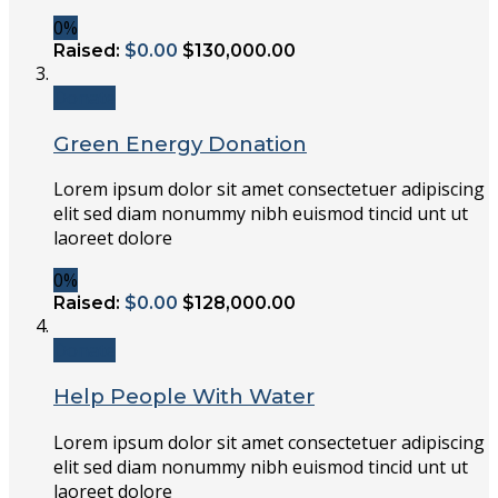
0%
Raised:
$0.00
$130,000.00
Donate
Green Energy Donation
Lorem ipsum dolor sit amet consectetuer adipiscing
elit sed diam nonummy nibh euismod tincid unt ut
laoreet dolore
0%
Raised:
$0.00
$128,000.00
Donate
Help People With Water
Lorem ipsum dolor sit amet consectetuer adipiscing
elit sed diam nonummy nibh euismod tincid unt ut
laoreet dolore