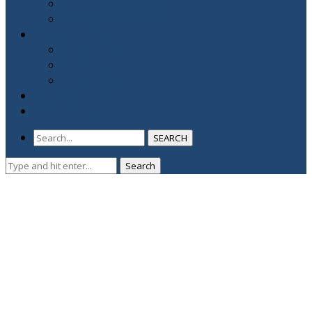
YNA Prayer Warriors
ABLAZE Youth Camp
CNM FLIMCRAFT
CNM Films
CNM TV
CNM Official
BE A PARTNER
CONTACT US
SEARCH
Search
Search
for: