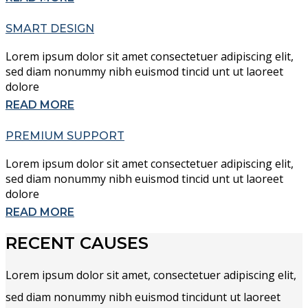
SMART DESIGN
Lorem ipsum dolor sit amet consectetuer adipiscing elit,
sed diam nonummy nibh euismod tincid unt ut laoreet
dolore
READ MORE
PREMIUM SUPPORT
Lorem ipsum dolor sit amet consectetuer adipiscing elit,
sed diam nonummy nibh euismod tincid unt ut laoreet
dolore
READ MORE
RECENT CAUSES
Lorem ipsum dolor sit amet, consectetuer adipiscing elit,
sed diam nonummy nibh euismod tincidunt ut laoreet