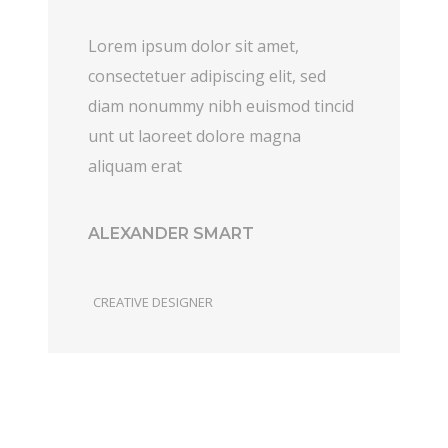
Lorem ipsum dolor sit amet,
consectetuer adipiscing elit, sed
diam nonummy nibh euismod tincid
unt ut laoreet dolore magna
aliquam erat
ALEXANDER SMART
CREATIVE DESIGNER