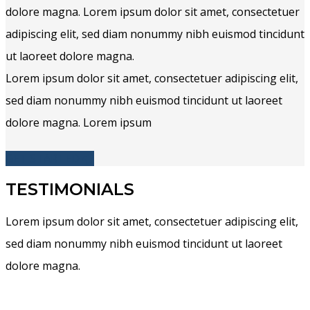
dolore magna. Lorem ipsum dolor sit amet, consectetuer
adipiscing elit, sed diam nonummy nibh euismod tincidunt
ut laoreet dolore magna.
Lorem ipsum dolor sit amet, consectetuer adipiscing elit,
sed diam nonummy nibh euismod tincidunt ut laoreet
dolore magna. Lorem ipsum
GET STARTED
TESTIMONIALS
Lorem ipsum dolor sit amet, consectetuer adipiscing elit,
sed diam nonummy nibh euismod tincidunt ut laoreet
dolore magna.