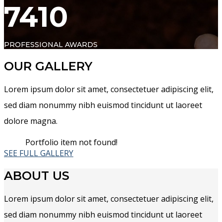
7410
PROFESSIONAL AWARDS
OUR GALLERY
Lorem ipsum dolor sit amet, consectetuer adipiscing elit,
sed diam nonummy nibh euismod tincidunt ut laoreet
dolore magna.
Portfolio item not found!
SEE FULL GALLERY
ABOUT US
Lorem ipsum dolor sit amet, consectetuer adipiscing elit,
sed diam nonummy nibh euismod tincidunt ut laoreet