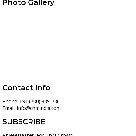
Photo Gallery
Contact Info
Phone:
+91 (700) 839-736
Email:
info@cnmindia.com
SUBSCRIBE
E Newsletter:
For That Crown