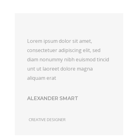
Lorem ipsum dolor sit amet,
consectetuer adipiscing elit, sed
diam nonummy nibh euismod tincid
unt ut laoreet dolore magna
aliquam erat
ALEXANDER SMART
CREATIVE DESIGNER