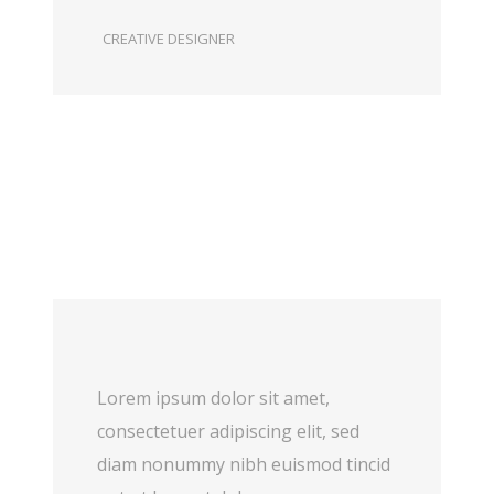
CREATIVE DESIGNER
Lorem ipsum dolor sit amet,
consectetuer adipiscing elit, sed
diam nonummy nibh euismod tincid