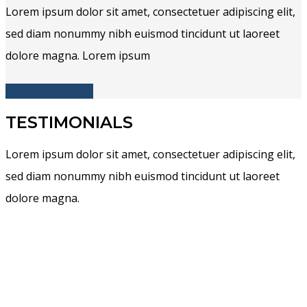
Lorem ipsum dolor sit amet, consectetuer adipiscing elit,
sed diam nonummy nibh euismod tincidunt ut laoreet
dolore magna. Lorem ipsum
GET STARTED
TESTIMONIALS
Lorem ipsum dolor sit amet, consectetuer adipiscing elit,
sed diam nonummy nibh euismod tincidunt ut laoreet
dolore magna.