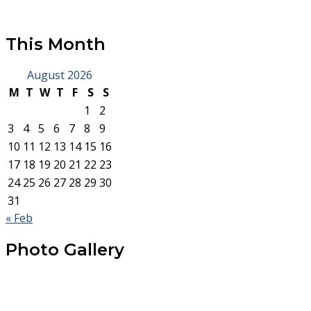
This Month
August 2026
M
T
W
T
F
S
S
1
2
3
4
5
6
7
8
9
10
11
12
13
14
15
16
17
18
19
20
21
22
23
24
25
26
27
28
29
30
31
« Feb
Photo Gallery