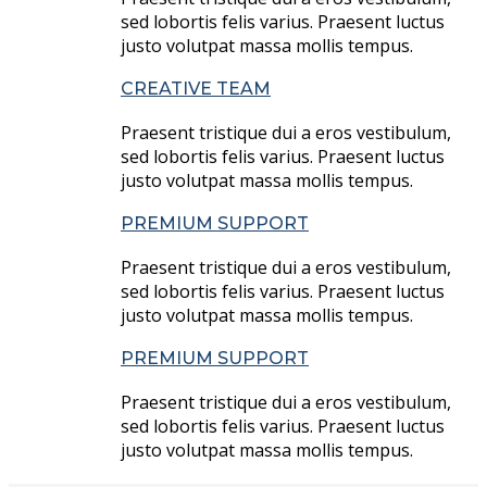
sed lobortis felis varius. Praesent luctus
justo volutpat massa mollis tempus.
CREATIVE TEAM
Praesent tristique dui a eros vestibulum,
sed lobortis felis varius. Praesent luctus
justo volutpat massa mollis tempus.
PREMIUM SUPPORT
Praesent tristique dui a eros vestibulum,
sed lobortis felis varius. Praesent luctus
justo volutpat massa mollis tempus.
PREMIUM SUPPORT
Praesent tristique dui a eros vestibulum,
sed lobortis felis varius. Praesent luctus
justo volutpat massa mollis tempus.