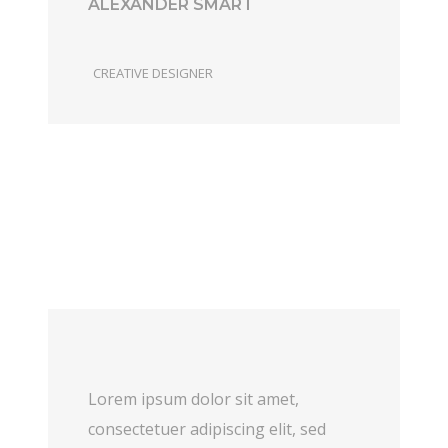
ALEXANDER SMART
CREATIVE DESIGNER
Lorem ipsum dolor sit amet,
consectetuer adipiscing elit, sed