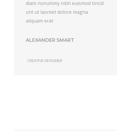
diam nonummy nibh euismod tincid
unt ut laoreet dolore magna
aliquam erat
ALEXANDER SMART
CREATIVE DESIGNER