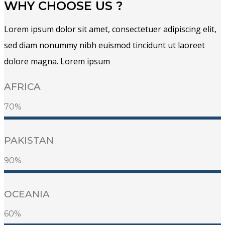
WHY CHOOSE US ?
Lorem ipsum dolor sit amet, consectetuer adipiscing elit,
sed diam nonummy nibh euismod tincidunt ut laoreet
dolore magna. Lorem ipsum
AFRICA
70%
PAKISTAN
90%
OCEANIA
60%