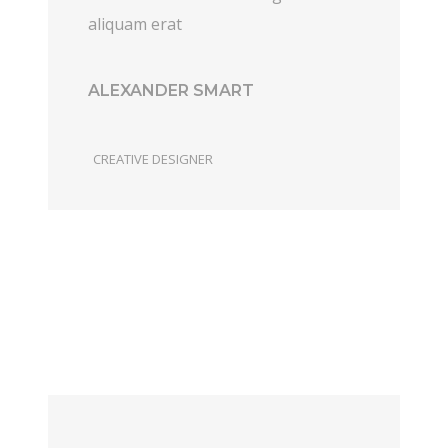
aliquam erat
ALEXANDER SMART
CREATIVE DESIGNER