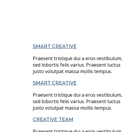
SMART CREATIVE
Praesent tristique dui a eros vestibulum,
sed lobortis felis varius. Praesent luctus
justo volutpat massa mollis tempus.
SMART CREATIVE
Praesent tristique dui a eros vestibulum,
sed lobortis felis varius. Praesent luctus
justo volutpat massa mollis tempus.
CREATIVE TEAM
Praesent tristique dui a eros vestibulum,