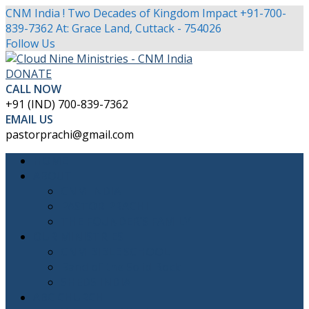
CNM India ! Two Decades of Kingdom Impact
+91-700-
839-7362
At: Grace Land, Cuttack - 754026
Facebook
Twitter
Youtube
Instagram
Follow Us
Profile
Profile
Profile
Profile
DONATE
CALL NOW
+91 (IND) 700-839-7362
EMAIL US
pastorprachi@gmail.com
HOME
ABOUT
CNM INDIA
PASTOR PRACHI
THE FOUNDER’S FAMILY
OUR MINISTRIES
CNM BIBLE SCHOOL
Band of the Solid Rock
SHEDS INDIA
ABC CHURCH