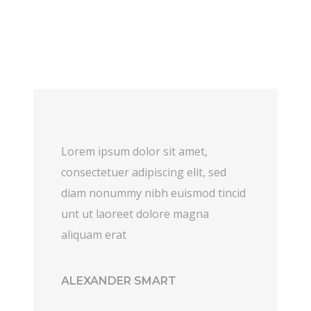
Lorem ipsum dolor sit amet,
consectetuer adipiscing elit, sed
diam nonummy nibh euismod tincid
unt ut laoreet dolore magna
aliquam erat
ALEXANDER SMART