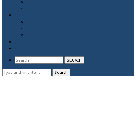
YNA Prayer Warriors
ABLAZE Youth Camp
CNM FLIMCRAFT
CNM Films
CNM TV
CNM Official
BE A PARTNER
CONTACT US
SEARCH
Search
Search
for: