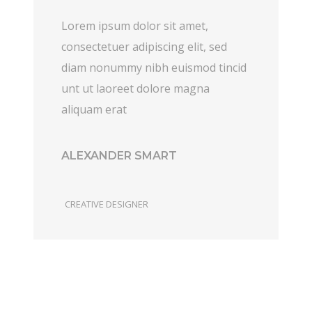
Lorem ipsum dolor sit amet,
consectetuer adipiscing elit, sed
diam nonummy nibh euismod tincid
unt ut laoreet dolore magna
aliquam erat
ALEXANDER SMART
CREATIVE DESIGNER