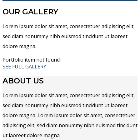
OUR GALLERY
Lorem ipsum dolor sit amet, consectetuer adipiscing elit,
sed diam nonummy nibh euismod tincidunt ut laoreet
dolore magna.
Portfolio item not found!
SEE FULL GALLERY
ABOUT US
Lorem ipsum dolor sit amet, consectetuer adipiscing elit,
sed diam nonummy nibh euismod tincidunt ut laoreet
dolore magna. Lorem ipsum dolor sit amet, consectetuer
adipiscing elit, sed diam nonummy nibh euismod tincidunt
ut laoreet dolore magna.