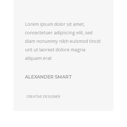
Lorem ipsum dolor sit amet,
consectetuer adipiscing elit, sed
diam nonummy nibh euismod tincid
unt ut laoreet dolore magna
aliquam erat
ALEXANDER SMART
CREATIVE DESIGNER