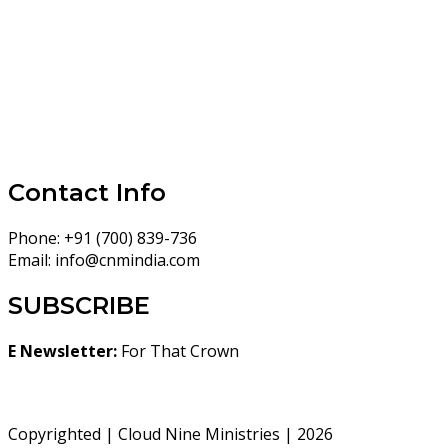
Contact Info
Phone:
+91 (700) 839-736
Email:
info@cnmindia.com
SUBSCRIBE
E Newsletter:
For That Crown
Copyrighted | Cloud Nine Ministries | 2026