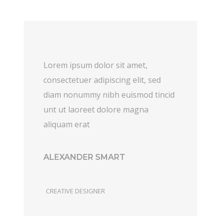
Lorem ipsum dolor sit amet,
consectetuer adipiscing elit, sed
diam nonummy nibh euismod tincid
unt ut laoreet dolore magna
aliquam erat
ALEXANDER SMART
CREATIVE DESIGNER