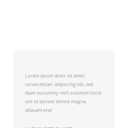
Lorem ipsum dolor sit amet,
consectetuer adipiscing elit, sed
diam nonummy nibh euismod tincid
unt ut laoreet dolore magna
aliquam erat