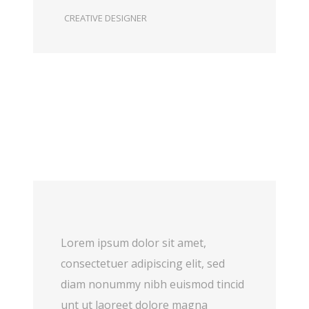
CREATIVE DESIGNER
Lorem ipsum dolor sit amet,
consectetuer adipiscing elit, sed
diam nonummy nibh euismod tincid
unt ut laoreet dolore magna