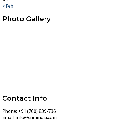
« Feb
Photo Gallery
Contact Info
Phone:
+91 (700) 839-736
Email:
info@cnmindia.com