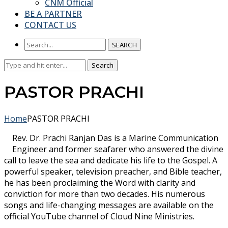
CNM Official
BE A PARTNER
CONTACT US
SEARCH
Search
Search
for:
PASTOR PRACHI
Home
PASTOR PRACHI
Rev. Dr. Prachi Ranjan Das is a Marine Communication
Engineer and former seafarer who answered the divine
call to leave the sea and dedicate his life to the Gospel. A
powerful speaker, television preacher, and Bible teacher,
he has been proclaiming the Word with clarity and
conviction for more than two decades. His numerous
songs and life-changing messages are available on the
official YouTube channel of Cloud Nine Ministries.