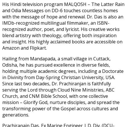
His Hindi television program MALQOSH – The Latter Rain
and Odia Messages on DD-6 touches countless homes
with the message of hope and renewal. Dr. Das is also an
IMDb-recognized multilingual filmmaker, an ISBN-
recognized author, poet, and lyricist. His creative works
blend artistry with theology, offering both inspiration
and insight. His highly acclaimed books are accessible on
Amazon and Flipkart.
Hailing from Mandapada, a small village in Cuttack,
Odisha, he has pursued excellence in diverse fields,
holding multiple academic degrees, including a Doctorate
in Divinity from Day-Spring Christian University, USA.
Since last two decades, Dr. Prachiranjan is faithfully
serving the Lord through Cloud Nine Ministries, ABC
Church, and CNM Bible School, with one collective
mission – Glorify God, nurture disciples, and spread the
transforming power of the Gospel across cultures and
generations.
Prachiranajn Das, Ex Marine Engineer | D. Div. (DCU-