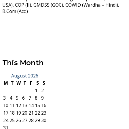
USA), COP (II), GMDSS (GOC), COWID (Wardha – Hindi),
B.Com (Acc.)
This Month
August 2026
M
T
W
T
F
S
S
1
2
3
4
5
6
7
8
9
10
11
12
13
14
15
16
17
18
19
20
21
22
23
24
25
26
27
28
29
30
31