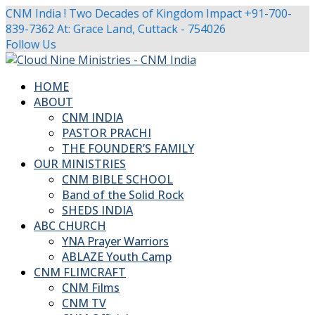
CNM India ! Two Decades of Kingdom Impact
+91-700-
839-7362
At: Grace Land, Cuttack - 754026
Facebook
Twitter
Youtube
Instagram
Follow Us
Profile
Profile
Profile
Profile
HOME
ABOUT
CNM INDIA
PASTOR PRACHI
THE FOUNDER’S FAMILY
OUR MINISTRIES
CNM BIBLE SCHOOL
Band of the Solid Rock
SHEDS INDIA
ABC CHURCH
YNA Prayer Warriors
ABLAZE Youth Camp
CNM FLIMCRAFT
CNM Films
CNM TV