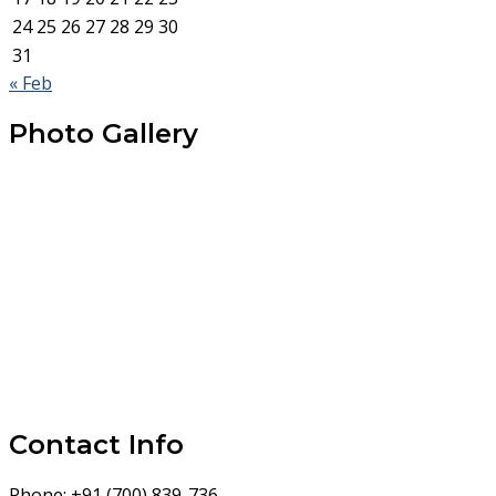
24
25
26
27
28
29
30
31
« Feb
Photo Gallery
Contact Info
Phone:
+91 (700) 839-736