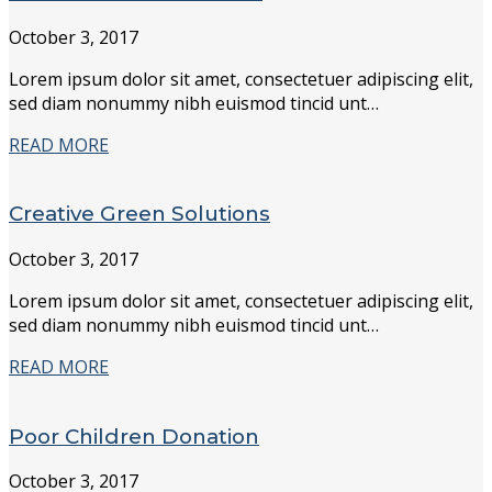
October 3, 2017
Lorem ipsum dolor sit amet, consectetuer adipiscing elit,
sed diam nonummy nibh euismod tincid unt…
READ MORE
Creative Green Solutions
October 3, 2017
Lorem ipsum dolor sit amet, consectetuer adipiscing elit,
sed diam nonummy nibh euismod tincid unt…
READ MORE
Poor Children Donation
October 3, 2017