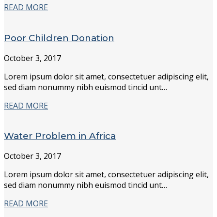
READ MORE
Poor Children Donation
October 3, 2017
Lorem ipsum dolor sit amet, consectetuer adipiscing elit,
sed diam nonummy nibh euismod tincid unt…
READ MORE
Water Problem in Africa
October 3, 2017
Lorem ipsum dolor sit amet, consectetuer adipiscing elit,
sed diam nonummy nibh euismod tincid unt…
READ MORE