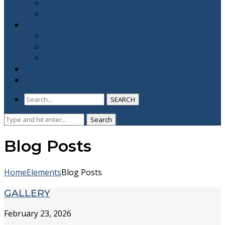
YNA Prayer Warriors
ABLAZE Youth Camp
CNM FLIMCRAFT
CNM Films
CNM TV
CNM Official
BE A PARTNER
CONTACT US
SEARCH
Search
Search
for:
Blog Posts
Home
Elements
Blog Posts
GALLERY
February 23, 2026