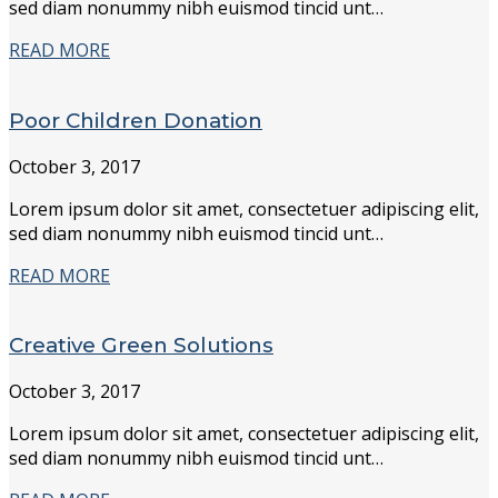
sed diam nonummy nibh euismod tincid unt…
READ MORE
Poor Children Donation
October 3, 2017
Lorem ipsum dolor sit amet, consectetuer adipiscing elit,
sed diam nonummy nibh euismod tincid unt…
READ MORE
Creative Green Solutions
October 3, 2017
Lorem ipsum dolor sit amet, consectetuer adipiscing elit,
sed diam nonummy nibh euismod tincid unt…