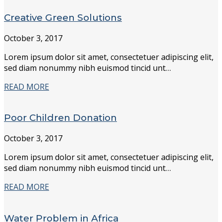
Creative Green Solutions
October 3, 2017
Lorem ipsum dolor sit amet, consectetuer adipiscing elit,
sed diam nonummy nibh euismod tincid unt…
READ MORE
Poor Children Donation
October 3, 2017
Lorem ipsum dolor sit amet, consectetuer adipiscing elit,
sed diam nonummy nibh euismod tincid unt…
READ MORE
Water Problem in Africa