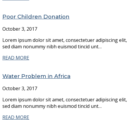
Poor Children Donation
October 3, 2017
Lorem ipsum dolor sit amet, consectetuer adipiscing elit,
sed diam nonummy nibh euismod tincid unt…
READ MORE
Water Problem in Africa
October 3, 2017
Lorem ipsum dolor sit amet, consectetuer adipiscing elit,
sed diam nonummy nibh euismod tincid unt…
READ MORE