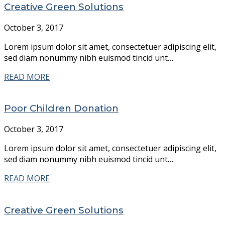
Creative Green Solutions
October 3, 2017
Lorem ipsum dolor sit amet, consectetuer adipiscing elit,
sed diam nonummy nibh euismod tincid unt…
READ MORE
Poor Children Donation
October 3, 2017
Lorem ipsum dolor sit amet, consectetuer adipiscing elit,
sed diam nonummy nibh euismod tincid unt…
READ MORE
Creative Green Solutions