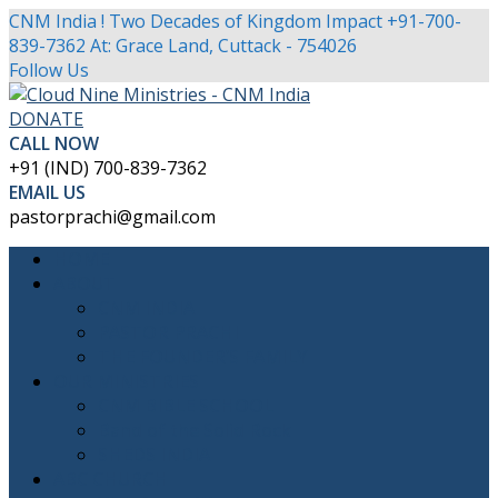
CNM India ! Two Decades of Kingdom Impact
+91-700-
839-7362
At: Grace Land, Cuttack - 754026
Facebook
Twitter
Youtube
Instagram
Follow Us
Profile
Profile
Profile
Profile
DONATE
CALL NOW
+91 (IND) 700-839-7362
EMAIL US
pastorprachi@gmail.com
HOME
ABOUT
CNM INDIA
PASTOR PRACHI
THE FOUNDER’S FAMILY
OUR MINISTRIES
CNM BIBLE SCHOOL
Band of the Solid Rock
SHEDS INDIA
ABC CHURCH