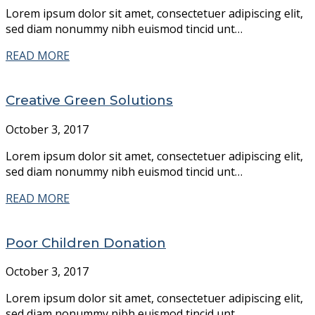
Lorem ipsum dolor sit amet, consectetuer adipiscing elit,
sed diam nonummy nibh euismod tincid unt…
READ MORE
Creative Green Solutions
October 3, 2017
Lorem ipsum dolor sit amet, consectetuer adipiscing elit,
sed diam nonummy nibh euismod tincid unt…
READ MORE
Poor Children Donation
October 3, 2017
Lorem ipsum dolor sit amet, consectetuer adipiscing elit,
sed diam nonummy nibh euismod tincid unt…