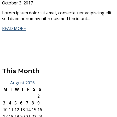
October 3, 2017
Lorem ipsum dolor sit amet, consectetuer adipiscing elit,
sed diam nonummy nibh euismod tincid unt…
READ MORE
This Month
August 2026
M
T
W
T
F
S
S
1
2
3
4
5
6
7
8
9
10
11
12
13
14
15
16
17
18
19
20
21
22
23