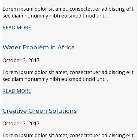
Lorem ipsum dolor sit amet, consectetuer adipiscing elit,
sed diam nonummy nibh euismod tincid unt…
READ MORE
Water Problem in Africa
October 3, 2017
Lorem ipsum dolor sit amet, consectetuer adipiscing elit,
sed diam nonummy nibh euismod tincid unt…
READ MORE
Creative Green Solutions
October 3, 2017
Lorem ipsum dolor sit amet, consectetuer adipiscing elit,