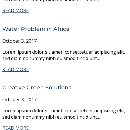
READ MORE
Water Problem in Africa
October 3, 2017
Lorem ipsum dolor sit amet, consectetuer adipiscing elit,
sed diam nonummy nibh euismod tincid unt…
READ MORE
Creative Green Solutions
October 3, 2017
Lorem ipsum dolor sit amet, consectetuer adipiscing elit,
sed diam nonummy nibh euismod tincid unt…
READ MORE