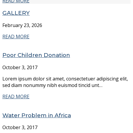
READ MORE
GALLERY
February 23, 2026
READ MORE
Poor Children Donation
October 3, 2017
Lorem ipsum dolor sit amet, consectetuer adipiscing elit,
sed diam nonummy nibh euismod tincid unt…
READ MORE
Water Problem in Africa
October 3, 2017