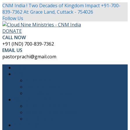
CNM India ! Two Decades of Kingdom Impact
+91-700-
839-7362
At: Grace Land, Cuttack - 754026
Facebook
Twitter
Youtube
Instagram
Follow Us
Profile
Profile
Profile
Profile
DONATE
CALL NOW
+91 (IND) 700-839-7362
EMAIL US
pastorprachi@gmail.com
HOME
ABOUT
CNM INDIA
PASTOR PRACHI
THE FOUNDER’S FAMILY
OUR MINISTRIES
CNM BIBLE SCHOOL
Band of the Solid Rock
SHEDS INDIA
ABC CHURCH