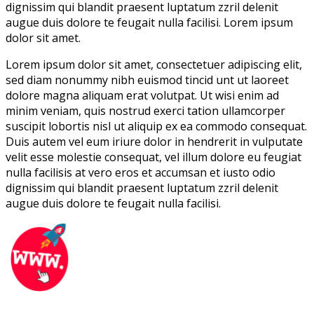
dignissim qui blandit praesent luptatum zzril delenit
augue duis dolore te feugait nulla facilisi. Lorem ipsum
dolor sit amet.
Lorem ipsum dolor sit amet, consectetuer adipiscing elit,
sed diam nonummy nibh euismod tincid unt ut laoreet
dolore magna aliquam erat volutpat. Ut wisi enim ad
minim veniam, quis nostrud exerci tation ullamcorper
suscipit lobortis nisl ut aliquip ex ea commodo consequat.
Duis autem vel eum iriure dolor in hendrerit in vulputate
velit esse molestie consequat, vel illum dolore eu feugiat
nulla facilisis at vero eros et accumsan et iusto odio
dignissim qui blandit praesent luptatum zzril delenit
augue duis dolore te feugait nulla facilisi.