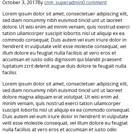
October 3, 2017
By
cnm_superadmin
0 comment
Lorem ipsum dolor sit amet, consectetuer adipiscing elit,
sed diam nonummy nibh euismod tincid unt ut laoreet
dolore. Ut wisi enim ad minim veniam, quis nostrud exerci
tation ullamcorper suscipit lobortis nisl ut aliquip ex ea
commodo consequat. Duis autem vel eum iriure dolor in
hendrerit in vulputate velit esse molestie consequat, vel
illum dolore eu feugiat nulla facilisis at vero eros et
accumsan et iusto odio dignissim qui blandit praesent
luptatum zzril delenit augue duis dolore te feugait nulla
facilisi.
Lorem ipsum dolor sit amet, consectetuer adipiscing elit,
sed diam nonummy nibh euismod tincid unt ut laoreet
dolore magna aliquam erat volutpat. Ut wisi enim ad
minim veniam, quis nostrud exerci tation ullamcorper
suscipit lobortis nisl ut aliquip ex ea commodo consequat.
Duis autem vel eum iriure dolor in hendrerit in vulputate
velit esse molestie consequat, vel illum dolore eu feugiat
nulla facilisis at vero eros et accumsan et iusto odio