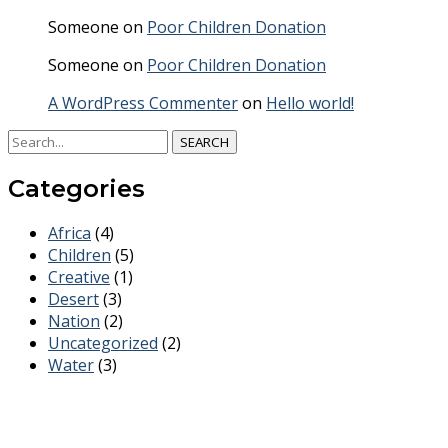
Someone
on
Poor Children Donation
Someone
on
Poor Children Donation
A WordPress Commenter
on
Hello world!
SEARCH
Categories
Africa
(4)
Children
(5)
Creative
(1)
Desert
(3)
Nation
(2)
Uncategorized
(2)
Water
(3)