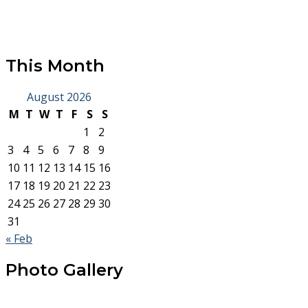
This Month
August 2026
M
T
W
T
F
S
S
1
2
3
4
5
6
7
8
9
10
11
12
13
14
15
16
17
18
19
20
21
22
23
24
25
26
27
28
29
30
31
« Feb
Photo Gallery