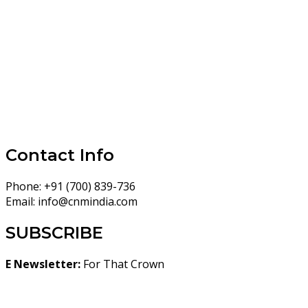
Contact Info
Phone:
+91 (700) 839-736
Email:
info@cnmindia.com
SUBSCRIBE
E Newsletter:
For That Crown