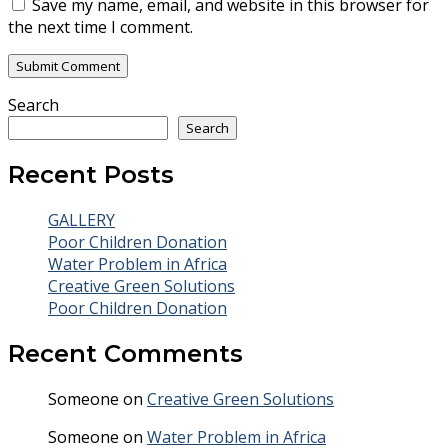
Save my name, email, and website in this browser for
the next time I comment.
Search
Search
Recent Posts
GALLERY
Poor Children Donation
Water Problem in Africa
Creative Green Solutions
Poor Children Donation
Recent Comments
Someone
on
Creative Green Solutions
Someone
on
Water Problem in Africa