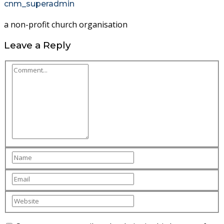
cnm_superadmin
a non-profit church organisation
Leave a Reply