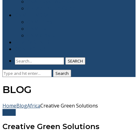
YNA Prayer Warriors
ABLAZE Youth Camp
CNM FLIMCRAFT
CNM Films
CNM TV
CNM Official
BE A PARTNER
CONTACT US
SEARCH
Search
Search
for:
BLOG
Home
Blog
Africa
Creative Green Solutions
Africa
Creative Green Solutions