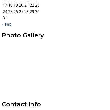
17
18
19
20
21
22
23
24
25
26
27
28
29
30
31
« Feb
Photo Gallery
Contact Info