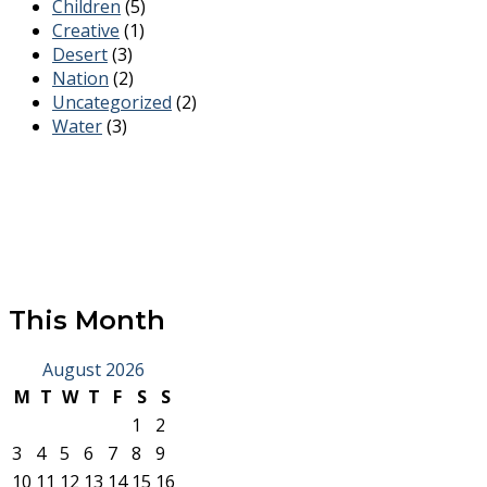
Children
(5)
Creative
(1)
Desert
(3)
Nation
(2)
Uncategorized
(2)
Water
(3)
This Month
August 2026
M
T
W
T
F
S
S
1
2
3
4
5
6
7
8
9
10
11
12
13
14
15
16