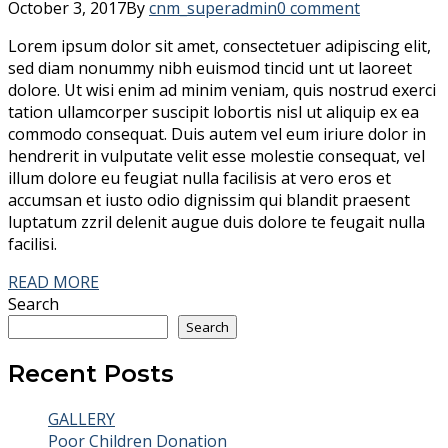
October 3, 2017
By
cnm_superadmin
0 comment
Lorem ipsum dolor sit amet, consectetuer adipiscing elit,
sed diam nonummy nibh euismod tincid unt ut laoreet
dolore. Ut wisi enim ad minim veniam, quis nostrud exerci
tation ullamcorper suscipit lobortis nisl ut aliquip ex ea
commodo consequat. Duis autem vel eum iriure dolor in
hendrerit in vulputate velit esse molestie consequat, vel
illum dolore eu feugiat nulla facilisis at vero eros et
accumsan et iusto odio dignissim qui blandit praesent
luptatum zzril delenit augue duis dolore te feugait nulla
facilisi.
READ MORE
Search
Search
Recent Posts
GALLERY
Poor Children Donation