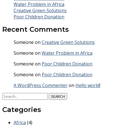
Water Problem in Africa
Creative Green Solutions
Poor Children Donation
Recent Comments
Someone
on
Creative Green Solutions
Someone
on
Water Problem in Africa
Someone
on
Poor Children Donation
Someone
on
Poor Children Donation
A WordPress Commenter
on
Hello world!
SEARCH
Categories
Africa
(4)