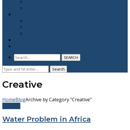
YNA Prayer Warriors
ABLAZE Youth Camp
CNM FLIMCRAFT
CNM Films
CNM TV
CNM Official
BE A PARTNER
CONTACT US
SEARCH
Search
Search
for:
Creative
Home
Blog
Archive by Category "Creative"
Creative
Water Problem in Africa