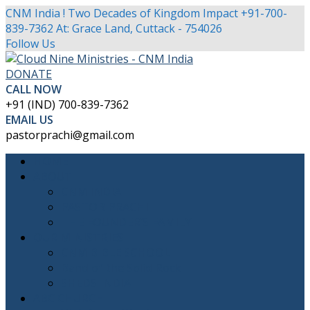
CNM India ! Two Decades of Kingdom Impact
+91-700-
839-7362
At: Grace Land, Cuttack - 754026
Facebook
Twitter
Youtube
Instagram
Follow Us
Profile
Profile
Profile
Profile
DONATE
CALL NOW
+91 (IND) 700-839-7362
EMAIL US
pastorprachi@gmail.com
HOME
ABOUT
CNM INDIA
PASTOR PRACHI
THE FOUNDER’S FAMILY
OUR MINISTRIES
CNM BIBLE SCHOOL
Band of the Solid Rock
SHEDS INDIA
ABC CHURCH