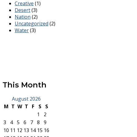
Creative
(1)
Desert
(3)
Nation
(2)
Uncategorized
(2)
Water
(3)
This Month
August 2026
M
T
W
T
F
S
S
1
2
3
4
5
6
7
8
9
10
11
12
13
14
15
16