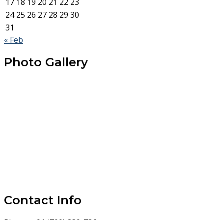
17
18
19
20
21
22
23
24
25
26
27
28
29
30
31
« Feb
Photo Gallery
Contact Info