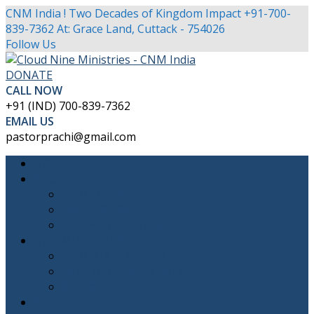
CNM India ! Two Decades of Kingdom Impact
+91-700-
839-7362
At: Grace Land, Cuttack - 754026
Facebook
Twitter
Youtube
Instagram
Follow Us
Profile
Profile
Profile
Profile
DONATE
CALL NOW
+91 (IND) 700-839-7362
EMAIL US
pastorprachi@gmail.com
HOME
ABOUT
CNM INDIA
PASTOR PRACHI
THE FOUNDER’S FAMILY
OUR MINISTRIES
CNM BIBLE SCHOOL
Band of the Solid Rock
SHEDS INDIA
ABC CHURCH