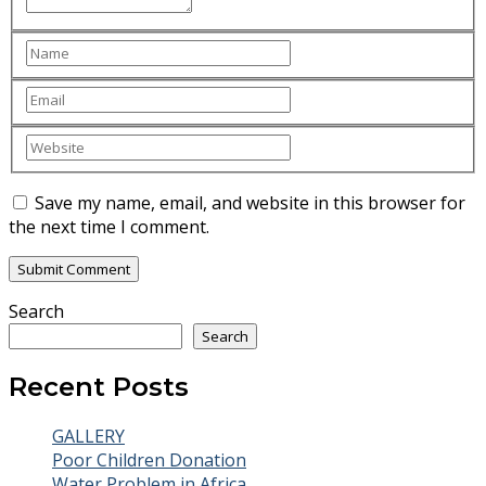
Save my name, email, and website in this browser for
the next time I comment.
Search
Search
Recent Posts
GALLERY
Poor Children Donation
Water Problem in Africa