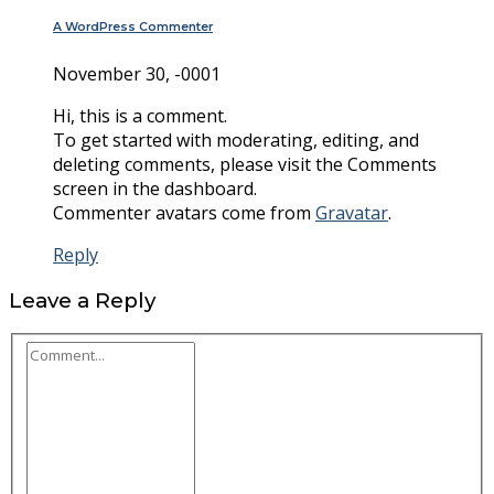
A WordPress Commenter
November 30, -0001
Hi, this is a comment.
To get started with moderating, editing, and
deleting comments, please visit the Comments
screen in the dashboard.
Commenter avatars come from
Gravatar
.
Reply
Leave a Reply