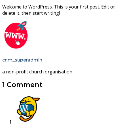
Welcome to WordPress. This is your first post. Edit or
delete it, then start writing!
cnm_superadmin
a non-profit church organisation
1 Comment