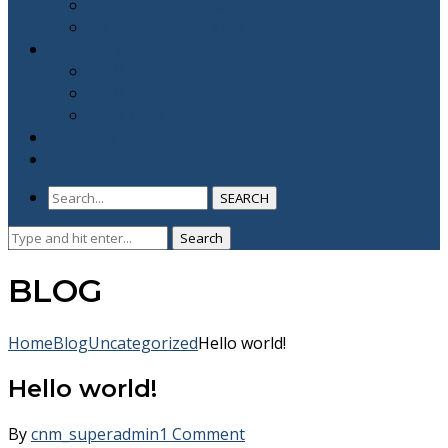
YNA Prayer Warriors
ABLAZE Youth Camp
CNM FLIMCRAFT
CNM Films
CNM TV
CNM Official
BE A PARTNER
CONTACT US
SEARCH
Search
Search
for:
BLOG
Home
Blog
Uncategorized
Hello world!
Hello world!
By
cnm_superadmin
1 Comment