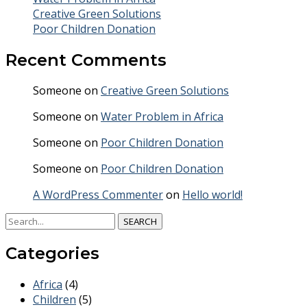
Creative Green Solutions
Poor Children Donation
Recent Comments
Someone
on
Creative Green Solutions
Someone
on
Water Problem in Africa
Someone
on
Poor Children Donation
Someone
on
Poor Children Donation
A WordPress Commenter
on
Hello world!
SEARCH
Categories
Africa
(4)
Children
(5)