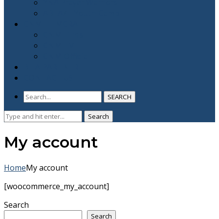
YNA Prayer Warriors
ABLAZE Youth Camp
CNM FLIMCRAFT
CNM Films
CNM TV
CNM Official
BE A PARTNER
CONTACT US
SEARCH
Search
Search
for:
My account
Home
My account
[woocommerce_my_account]
Search
Search