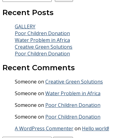
Recent Posts
GALLERY
Poor Children Donation
Water Problem in Africa
Creative Green Solutions
Poor Children Donation
Recent Comments
Someone
on
Creative Green Solutions
Someone
on
Water Problem in Africa
Someone
on
Poor Children Donation
Someone
on
Poor Children Donation
A WordPress Commenter
on
Hello world!