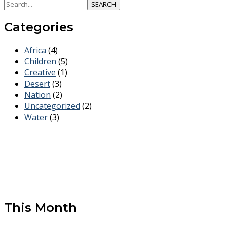
SEARCH
Categories
Africa
(4)
Children
(5)
Creative
(1)
Desert
(3)
Nation
(2)
Uncategorized
(2)
Water
(3)
This Month