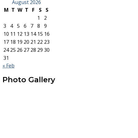
August 2026
M
T
W
T
F
S
S
1
2
3
4
5
6
7
8
9
10
11
12
13
14
15
16
17
18
19
20
21
22
23
24
25
26
27
28
29
30
31
« Feb
Photo Gallery