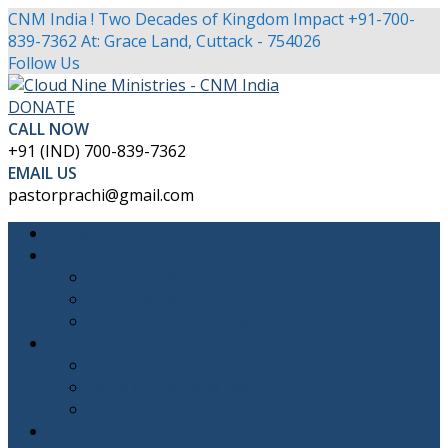
CNM India ! Two Decades of Kingdom Impact
+91-700-
839-7362
At: Grace Land, Cuttack - 754026
Facebook
Twitter
Youtube
Instagram
Follow Us
Profile
Profile
Profile
Profile
DONATE
CALL NOW
+91 (IND) 700-839-7362
EMAIL US
pastorprachi@gmail.com
HOME
ABOUT
CNM INDIA
PASTOR PRACHI
THE FOUNDER’S FAMILY
OUR MINISTRIES
CNM BIBLE SCHOOL
Band of the Solid Rock
SHEDS INDIA
ABC CHURCH