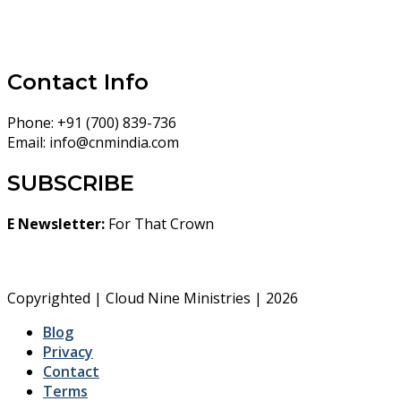
Contact Info
Phone:
+91 (700) 839-736
Email:
info@cnmindia.com
SUBSCRIBE
E Newsletter:
For That Crown
Copyrighted | Cloud Nine Ministries | 2026
Blog
Privacy
Contact
Terms